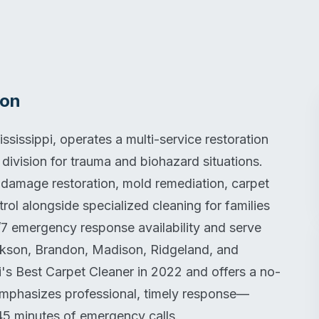
ion
sissippi, operates a multi-service restoration
ivision for trauma and biohazard situations.
damage restoration, mold remediation, carpet
trol alongside specialized cleaning for families
/7 emergency response availability and serve
ackson, Brandon, Madison, Ridgeland, and
s Best Carpet Cleaner in 2022 and offers a no-
 emphasizes professional, timely response—
 45 minutes of emergency calls.