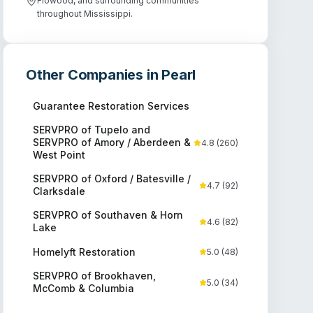
Flowood, and surrounding communities
throughout Mississippi.
Other Companies in
Pearl
Guarantee Restoration Services
SERVPRO of Tupelo and
SERVPRO of Amory / Aberdeen &
4.8
(
260
)
West Point
SERVPRO of Oxford / Batesville /
4.7
(
92
)
Clarksdale
SERVPRO of Southaven & Horn
4.6
(
82
)
Lake
Homelyft Restoration
5.0
(
48
)
SERVPRO of Brookhaven,
5.0
(
34
)
McComb & Columbia