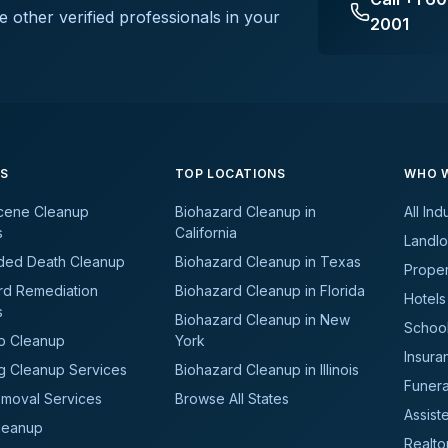
e other verified professionals in your
2001
ES
TOP LOCATIONS
WHO W
cene Cleanup
Biohazard Cleanup in
All Ind
s
California
Landlo
ded Death Cleanup
Biohazard Cleanup in Texas
Prope
rd Remediation
Biohazard Cleanup in Florida
Hotels
s
Biohazard Cleanup in New
School
b Cleanup
York
Insura
g Cleanup Services
Biohazard Cleanup in Illinois
Funer
moval Services
Browse All States
Assiste
leanup
Realto