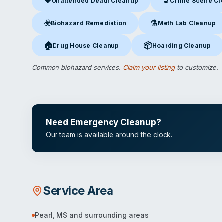
💙
🔬
Unattended Death Cleanup
Crime Scene C
Unattended Death Cleanup
in Pearl, MS
Crime Scene Clea
☣️
⚗️
Biohazard Remediation
Meth Lab Cleanup
Biohazard Remediation
in Pearl, MS
Meth Lab Cleanup
in P
🏠
📦
Drug House Cleanup
Hoarding Cleanup
Drug House Cleanup
in Pearl, MS
Hoarding Cleanup
in Pea
Common biohazard services.
Claim your listing
to customize.
Need Emergency Cleanup?
Our team is available around the clock.
Service Area
Pearl
,
MS
and surrounding areas