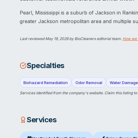
Pearl, Mississippi is a suburb of Jackson in Rank
greater Jackson metropolitan area and multiple su
Last reviewed
May 19, 2026
by BioCleaners editorial team.
How we 
Specialties
Biohazard Remediation
Odor Removal
Water Damage 
Services identified from the company's website.
Claim this listing
to
Services