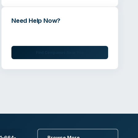
Need Help Now?
Get immediate assistance from verified
professionals
Find Companies Near You
1-664-
Browse More