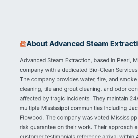
About
Advanced Steam Extract
Advanced Steam Extraction, based in Pearl, Mis
company with a dedicated Bio-Clean Services d
The company provides water, fire, and smoke 
cleaning, tile and grout cleaning, and odor con
affected by tragic incidents. They maintain 24
multiple Mississippi communities including J
Flowood. The company was voted Mississippi'
risk guarantee on their work. Their approach
customer testimonials reference arrival within