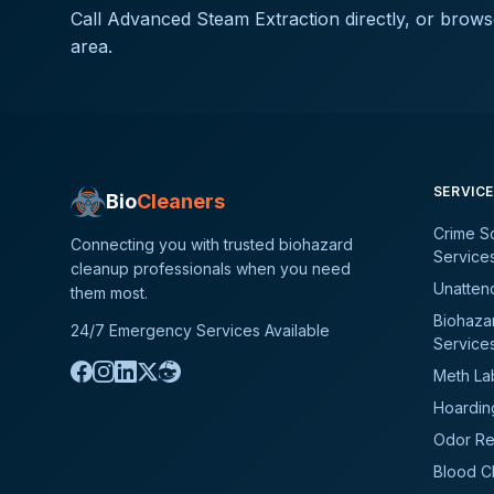
Call
Advanced Steam Extraction
directly, or brows
area.
SERVIC
Bio
Cleaners
Crime S
Connecting you with trusted biohazard
Service
cleanup professionals when you need
Unatten
them most.
Biohaza
24/7 Emergency Services Available
Service
Meth La
Hoardin
Odor Re
Blood C