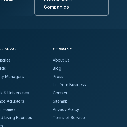
Companies
E SERVE
COMPANY
ustries
About Us
rds
Blog
rty Managers
Press
List Your Business
s & Universities
Contact
nce Adjusters
Sitemap
al Homes
Privacy Policy
d Living Facilities
Terms of Service
rs