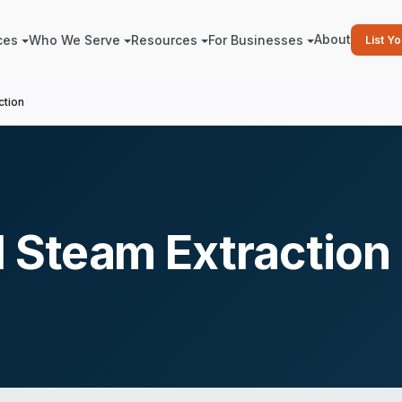
About
ces
Who We Serve
Resources
For Businesses
List Y
ction
 Steam Extraction