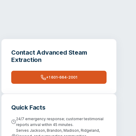
Contact
Advanced Steam
Extraction
+1 601-664-2001
Quick Facts
24/7 emergency response; customer testimonial
reports arrival within 45 minutes.
Serves Jackson, Brandon, Madison, Ridgeland,