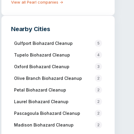
View all
Pearl
companies →
Nearby Cities
Gulfport
Biohazard Cleanup
5
Tupelo
Biohazard Cleanup
4
Oxford
Biohazard Cleanup
3
Olive Branch
Biohazard Cleanup
2
Petal
Biohazard Cleanup
2
Laurel
Biohazard Cleanup
2
Pascagoula
Biohazard Cleanup
2
Madison
Biohazard Cleanup
2