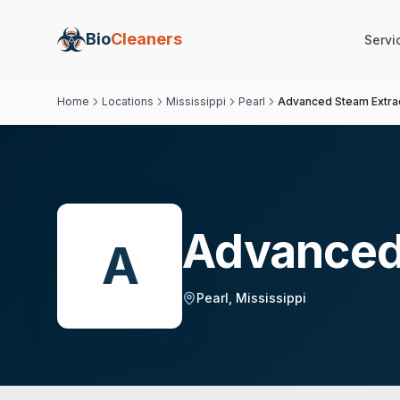
Bio
Cleaners
Servi
Home
Locations
Mississippi
Pearl
Advanced Steam Extra
Advanced
A
Pearl
,
Mississippi