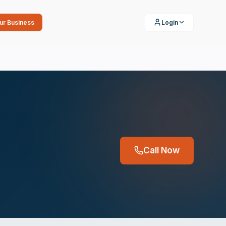
our Business
Login
Call Now