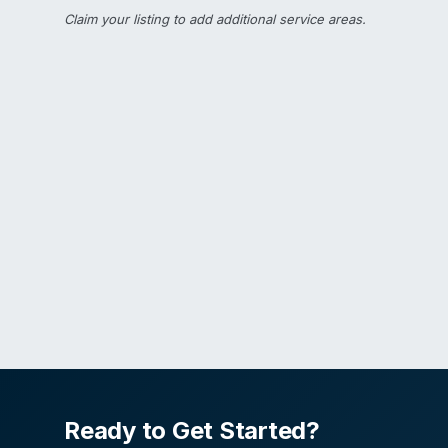
Claim your listing
to add additional service areas.
Ready to Get Started?