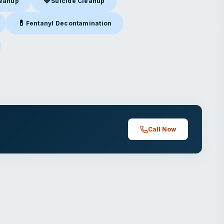
💙
leanup
Suicide Cleanup
nup
in Pearl, MS
Suicide Cleanup
in Pearl, MS
💊
Fentanyl Decontamination
earl, MS
Fentanyl Decontamination
in Pearl, MS
rl, MS
Call Now