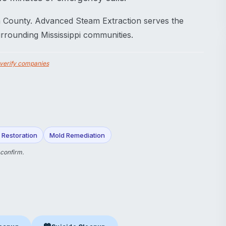
in County. Advanced Steam Extraction serves the
rrounding Mississippi communities.
verify companies
Restoration
Mold Remediation
 confirm.