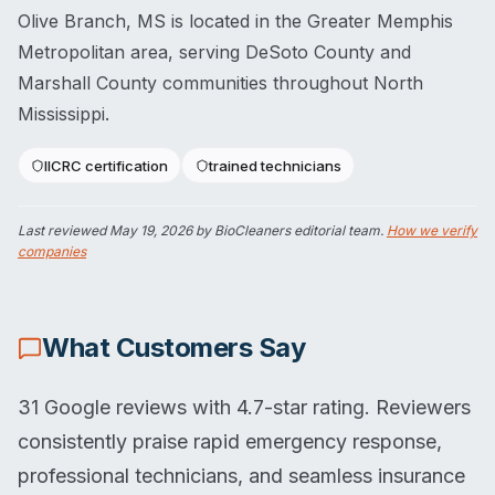
Olive Branch, MS is located in the Greater Memphis
Metropolitan area, serving DeSoto County and
Marshall County communities throughout North
Mississippi.
IICRC certification
trained technicians
Last reviewed
May 19, 2026
by BioCleaners editorial team.
How we verify
companies
What Customers Say
31 Google reviews with 4.7-star rating. Reviewers
consistently praise rapid emergency response,
professional technicians, and seamless insurance