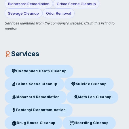
Biohazard Remediation
Crime Scene Cleanup
Sewage Cleanup
Odor Removal
Services identified from the company's website.
Claim this listing
to
confirm.
Services
💙
Unattended Death Cleanup
Unattended Death Cleanup
in Olive Branch, MS
🔬
💙
Crime Scene Cleanup
Suicide Cleanup
Crime Scene Cleanup
in Olive Branch, MS
Suicide Cleanup
in Olive Bran
☣️
⚗️
Biohazard Remediation
Meth Lab Cleanup
Biohazard Remediation
in Olive Branch, MS
Meth Lab Cleanup
in Olive B
💊
Fentanyl Decontamination
Fentanyl Decontamination
in Olive Branch, MS
🏠
📦
Drug House Cleanup
Hoarding Cleanup
Drug House Cleanup
in Olive Branch, MS
Hoarding Cleanup
in Olive Bra