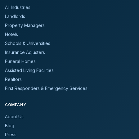
All Industries
Landlords
Property Managers
Hotels
Schools & Universities
Insurance Adjusters
Funeral Homes
Assisted Living Facilities
Realtors
First Responders & Emergency Services
COMPANY
About Us
Blog
Press