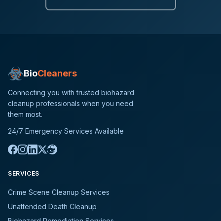
Bio
Cleaners
Connecting you with trusted biohazard
cleanup professionals when you need
them most.
24/7 Emergency Services Available
SERVICES
Crime Scene Cleanup Services
Unattended Death Cleanup
Biohazard Remediation Services