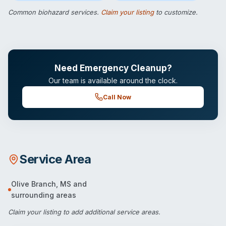
Common biohazard services.
Claim your listing
to customize.
Need Emergency Cleanup?
Our team is available around the clock.
Call Now
Service Area
Olive Branch
,
MS
and
surrounding areas
Claim your listing
to add additional service areas.