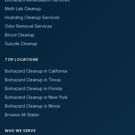
Meth Lab Cleanup
Hoarding Cleanup Services
Odor Removal Services
Blood Cleanup
Suicide Cleanup
TOP LOCATIONS
Biohazard Cleanup in California
Biohazard Cleanup in Texas
Biohazard Cleanup in Florida
Biohazard Cleanup in New York
Biohazard Cleanup in Illinois
Browse All States
WHO WE SERVE