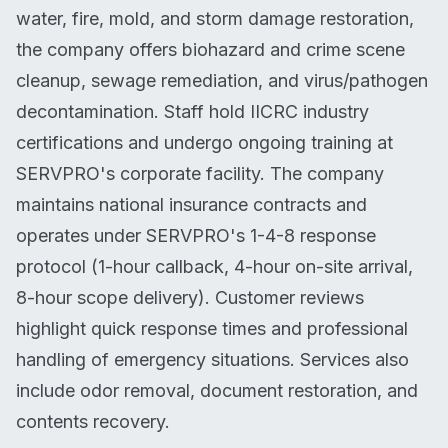
water, fire, mold, and storm damage restoration,
the company offers biohazard and crime scene
cleanup, sewage remediation, and virus/pathogen
decontamination. Staff hold IICRC industry
certifications and undergo ongoing training at
SERVPRO's corporate facility. The company
maintains national insurance contracts and
operates under SERVPRO's 1-4-8 response
protocol (1-hour callback, 4-hour on-site arrival,
8-hour scope delivery). Customer reviews
highlight quick response times and professional
handling of emergency situations. Services also
include odor removal, document restoration, and
contents recovery.