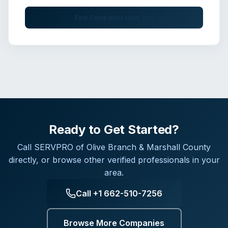
Find Companies Near You
Ready to Get Started?
Call
SERVPRO of Olive Branch & Marshall County
directly, or browse other verified professionals in your
area.
Call
+1 662-510-7256
Browse More Companies