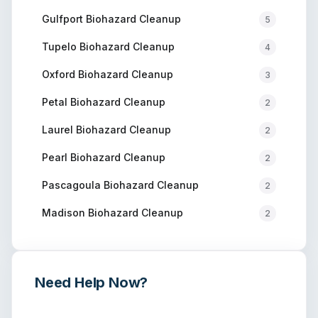
Gulfport
Biohazard Cleanup
5
Tupelo
Biohazard Cleanup
4
Oxford
Biohazard Cleanup
3
Petal
Biohazard Cleanup
2
Laurel
Biohazard Cleanup
2
Pearl
Biohazard Cleanup
2
Pascagoula
Biohazard Cleanup
2
Madison
Biohazard Cleanup
2
Need Help Now?
Get immediate assistance from verified professionals