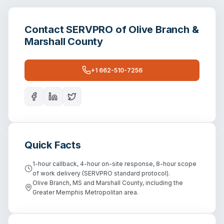
Contact
SERVPRO of Olive Branch &
Marshall County
+1 662-510-7256
Quick Facts
1-hour callback, 4-hour on-site response, 8-hour scope
of work delivery (SERVPRO standard protocol).
Olive Branch, MS and Marshall County, including the
Greater Memphis Metropolitan area.