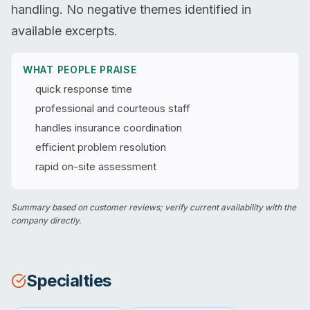
handling. No negative themes identified in
available excerpts.
WHAT PEOPLE PRAISE
quick response time
professional and courteous staff
handles insurance coordination
efficient problem resolution
rapid on-site assessment
Summary based on customer reviews; verify current availability with the
company directly.
Specialties