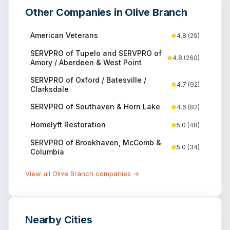
Other Companies in
Olive Branch
American Veterans
4.8
(
29
)
SERVPRO of Tupelo and SERVPRO of
4.8
(
260
)
Amory / Aberdeen & West Point
SERVPRO of Oxford / Batesville /
4.7
(
92
)
Clarksdale
SERVPRO of Southaven & Horn Lake
4.6
(
82
)
Homelyft Restoration
5.0
(
48
)
SERVPRO of Brookhaven, McComb &
5.0
(
34
)
Columbia
View all
Olive Branch
companies →
Nearby Cities