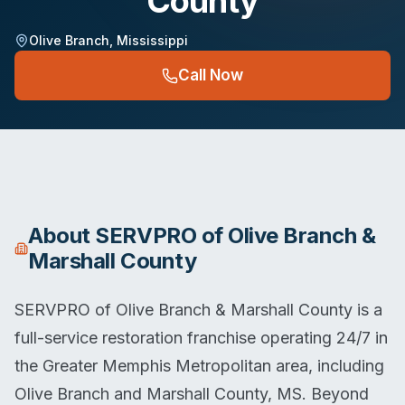
County
Olive Branch
,
Mississippi
Call Now
About
SERVPRO of Olive Branch &
Marshall County
SERVPRO of Olive Branch & Marshall County is a
full-service restoration franchise operating 24/7 in
the Greater Memphis Metropolitan area, including
Olive Branch and Marshall County, MS. Beyond