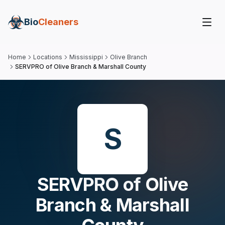
Bio
Cleaners
Home
Locations
Mississippi
Olive Branch
SERVPRO of Olive Branch & Marshall County
S
SERVPRO of Olive
Branch & Marshall