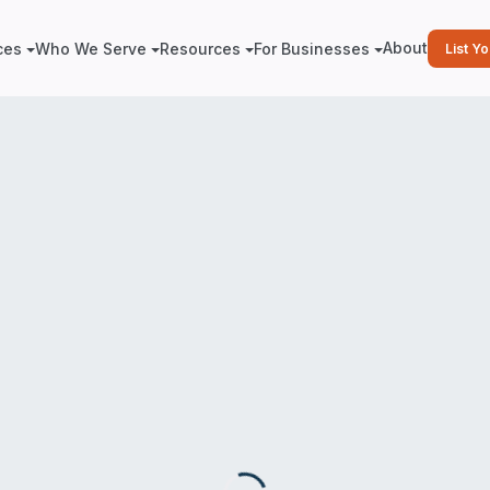
About
ces
Who We Serve
Resources
For Businesses
List Y