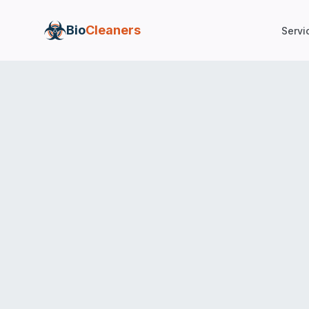
Bio
Cleaners
Servi