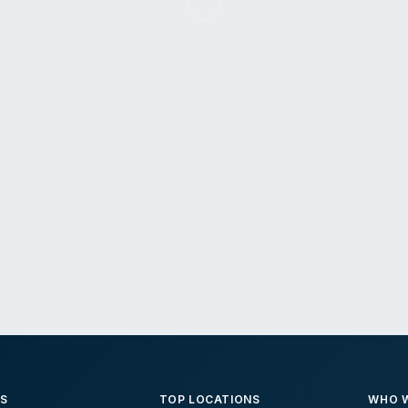
ES
TOP LOCATIONS
WHO W