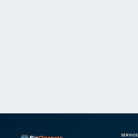
SERVIC
Bio
Cleaners