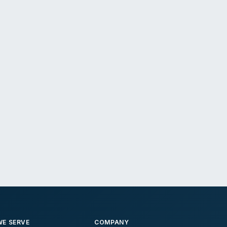
E SERVE
COMPANY