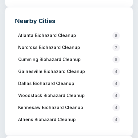
Nearby Cities
Atlanta
Biohazard Cleanup
8
Norcross
Biohazard Cleanup
7
Cumming
Biohazard Cleanup
5
Gainesville
Biohazard Cleanup
4
Dallas
Biohazard Cleanup
4
Woodstock
Biohazard Cleanup
4
Kennesaw
Biohazard Cleanup
4
Athens
Biohazard Cleanup
4