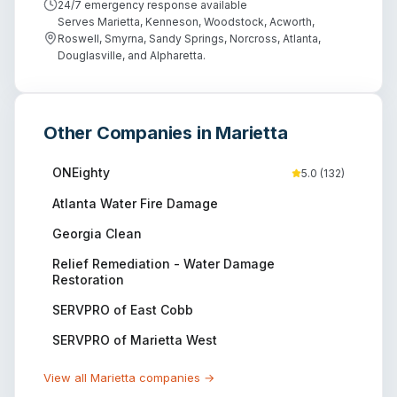
24/7 emergency response available
Serves Marietta, Kenneson, Woodstock, Acworth,
Roswell, Smyrna, Sandy Springs, Norcross, Atlanta,
Douglasville, and Alpharetta.
Other Companies in
Marietta
ONEighty
5.0
(
132
)
Atlanta Water Fire Damage
Georgia Clean
Relief Remediation - Water Damage
Restoration
SERVPRO of East Cobb
SERVPRO of Marietta West
View all
Marietta
companies →