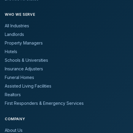
WHO WE SERVE
All Industries
Landlords
Property Managers
Hotels
Schools & Universities
Insurance Adjusters
Funeral Homes
Assisted Living Facilities
Realtors
First Responders & Emergency Services
COMPANY
About Us