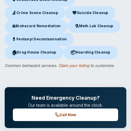
Unattended Death Cleanup
in Marietta, GA
🔬
💙
Crime Scene Cleanup
Suicide Cleanup
Crime Scene Cleanup
in Marietta, GA
Suicide Cleanup
in Marietta, 
☣️
⚗️
Biohazard Remediation
Meth Lab Cleanup
Biohazard Remediation
in Marietta, GA
Meth Lab Cleanup
in Marietta
💊
Fentanyl Decontamination
Fentanyl Decontamination
in Marietta, GA
🏠
📦
Drug House Cleanup
Hoarding Cleanup
Drug House Cleanup
in Marietta, GA
Hoarding Cleanup
in Marietta, 
Common biohazard services.
Claim your listing
to customize.
Need Emergency Cleanup?
Our team is available around the clock.
Call Now