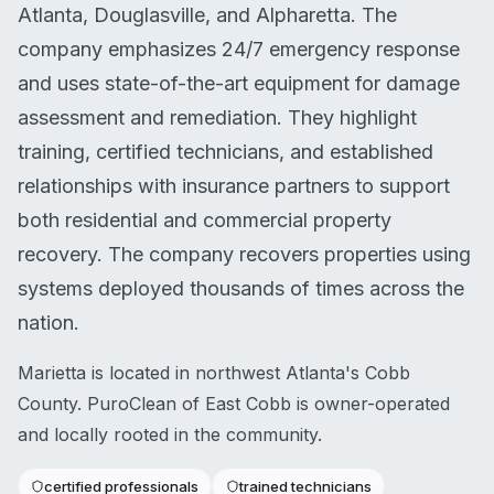
Atlanta, Douglasville, and Alpharetta. The
company emphasizes 24/7 emergency response
and uses state-of-the-art equipment for damage
assessment and remediation. They highlight
training, certified technicians, and established
relationships with insurance partners to support
both residential and commercial property
recovery. The company recovers properties using
systems deployed thousands of times across the
nation.
Marietta is located in northwest Atlanta's Cobb
County. PuroClean of East Cobb is owner-operated
and locally rooted in the community.
certified professionals
trained technicians