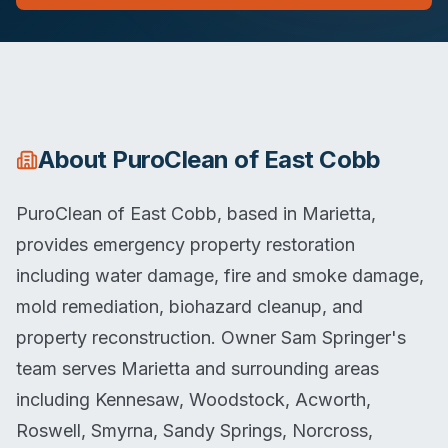
About
PuroClean of East Cobb
PuroClean of East Cobb, based in Marietta,
provides emergency property restoration
including water damage, fire and smoke damage,
mold remediation, biohazard cleanup, and
property reconstruction. Owner Sam Springer's
team serves Marietta and surrounding areas
including Kennesaw, Woodstock, Acworth,
Roswell, Smyrna, Sandy Springs, Norcross,