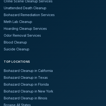
Crime Scene Cleanup Services
Unattended Death Cleanup
Biohazard Remediation Services
Meth Lab Cleanup
Hoarding Cleanup Services
Odor Removal Services
Blood Cleanup
Suicide Cleanup
TOP LOCATIONS
Biohazard Cleanup in California
Biohazard Cleanup in Texas
Biohazard Cleanup in Florida
Biohazard Cleanup in New York
Biohazard Cleanup in Illinois
Browse All States