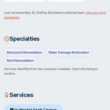
Last reviewed
May 18, 2026
by BioCleaners editorial team.
How we verify
companies
Specialties
Biohazard Remediation
Water Damage Restoration
Mold Remediation
Services identified from the company's website.
Claim this listing
to
confirm.
Services
💙
Unattended Death Cleanup