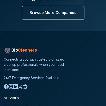
Browse More Companies
Bio
Cleaners
Connecting you with trusted biohazard
cleanup professionals when you need
them most.
24/7 Emergency Services Available
SERVICES