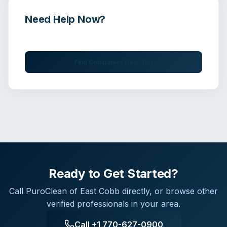
Need Help Now?
Get immediate assistance from verified professionals
Find Companies Near You
Ready to Get Started?
Call
PuroClean of East Cobb
directly, or browse other
verified professionals in your area.
Call
+1 770-627-0900