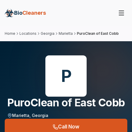
Bio
Cleaners
Home
Locations
Georgia
Marietta
PuroClean of East Cobb
P
PuroClean of East Cobb
Marietta
,
Georgia
Call Now