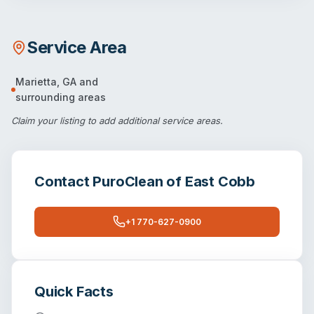
Service Area
Marietta
,
GA
and
surrounding areas
Claim your listing
to add additional service areas.
Contact
PuroClean of East Cobb
+1 770-627-0900
Quick Facts