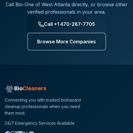
Call
Bio-One of West Atlanta
directly, or browse other
verified professionals in your area.
Call
+1 470-287-7705
Browse More Companies
Bio
Cleaners
Connecting you with trusted biohazard
cleanup professionals when you need
them most.
24/7 Emergency Services Available