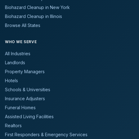
Biohazard Cleanup in New York
Biohazard Cleanup in Illinois
Browse All States
WHO WE SERVE
All Industries
Landlords
Property Managers
Hotels
Schools & Universities
Insurance Adjusters
Funeral Homes
Assisted Living Facilities
Realtors
First Responders & Emergency Services