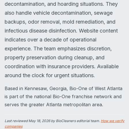
decontamination, and hoarding situations. They
also handle vehicle decontamination, sewage
backups, odor removal, mold remediation, and
infectious disease disinfection. Website content
indicates over a decade of operational
experience. The team emphasizes discretion,
property preservation during cleanup, and
coordination with insurance providers. Available
around the clock for urgent situations.
Based in Kennesaw, Georgia, Bio-One of West Atlanta
is part of the national Bio-One franchise network and
serves the greater Atlanta metropolitan area.
Last reviewed
May 18, 2026
by BioCleaners editorial team.
How we verify
companies