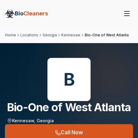
Bio
Cleaners
Home
Locations
Georgia
Kennesaw
Bio-One of West Atlanta
B
Bio-One of West Atlanta
Kennesaw
,
Georgia
Call Now