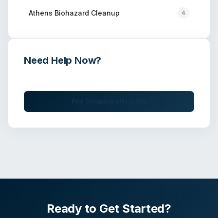
Athens
Biohazard Cleanup
4
Need Help Now?
Get immediate assistance from verified professionals
Find Companies Near You
Ready to Get Started?