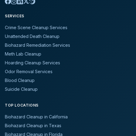
SERVICES
Crime Scene Cleanup Services
Unattended Death Cleanup
Biohazard Remediation Services
Meth Lab Cleanup
Hoarding Cleanup Services
Odor Removal Services
Blood Cleanup
Suicide Cleanup
TOP LOCATIONS
Biohazard Cleanup in California
Biohazard Cleanup in Texas
Biohazard Cleanup in Florida