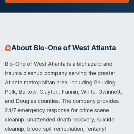
About
Bio-One of West Atlanta
Bio-One of West Atlanta is a biohazard and
trauma cleanup company serving the greater
Atlanta metropolitan area, including Paulding,
Polk, Bartow, Clayton, Fannin, White, Gwinnett,
and Douglas counties. The company provides
24/7 emergency response for crime scene
cleanup, unattended death recovery, suicide
cleanup, blood spill remediation, fentanyl