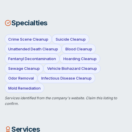
Specialties
Crime Scene Cleanup
Suicide Cleanup
Unattended Death Cleanup
Blood Cleanup
Fentanyl Decontamination
Hoarding Cleanup
Sewage Cleanup
Vehicle Biohazard Cleanup
Odor Removal
Infectious Disease Cleanup
Mold Remediation
Services identified from the company's website.
Claim this listing
to
confirm.
Services