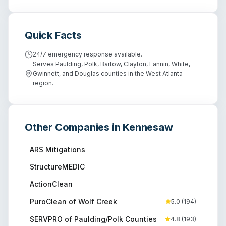
Quick Facts
24/7 emergency response available.
Serves Paulding, Polk, Bartow, Clayton, Fannin, White,
Gwinnett, and Douglas counties in the West Atlanta
region.
Other Companies in
Kennesaw
ARS Mitigations
StructureMEDIC
ActionClean
PuroClean of Wolf Creek
5.0
(
194
)
SERVPRO of Paulding/Polk Counties
4.8
(
193
)