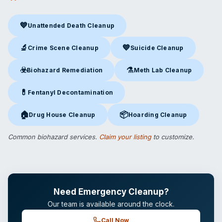
💙
Unattended Death Cleanup
Unattended Death Cleanup
in Kennesaw, GA
🔬
💙
Crime Scene Cleanup
Suicide Cleanup
Crime Scene Cleanup
in Kennesaw, GA
Suicide Cleanup
in Kennesaw,
☣️
⚗️
Biohazard Remediation
Meth Lab Cleanup
Biohazard Remediation
in Kennesaw, GA
Meth Lab Cleanup
in Kennesa
💊
Fentanyl Decontamination
Fentanyl Decontamination
in Kennesaw, GA
🏠
📦
Drug House Cleanup
Hoarding Cleanup
Drug House Cleanup
in Kennesaw, GA
Hoarding Cleanup
in Kennesaw
Common biohazard services.
Claim your listing
to customize.
Need Emergency Cleanup?
Our team is available around the clock.
Call Now