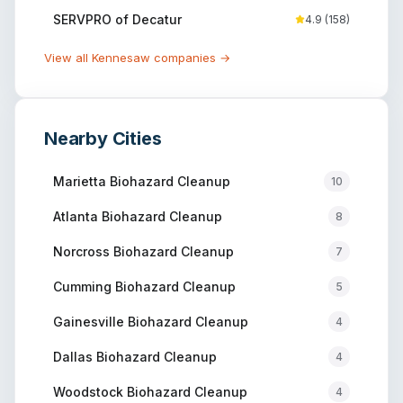
SERVPRO of Decatur
4.9
(
158
)
View all
Kennesaw
companies →
Nearby Cities
Marietta
Biohazard Cleanup
10
Atlanta
Biohazard Cleanup
8
Norcross
Biohazard Cleanup
7
Cumming
Biohazard Cleanup
5
Gainesville
Biohazard Cleanup
4
Dallas
Biohazard Cleanup
4
Woodstock
Biohazard Cleanup
4