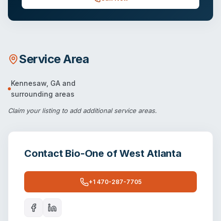
Service Area
Kennesaw
,
GA
and
surrounding areas
Claim your listing
to add additional service areas.
Contact
Bio-One of West Atlanta
+1 470-287-7705