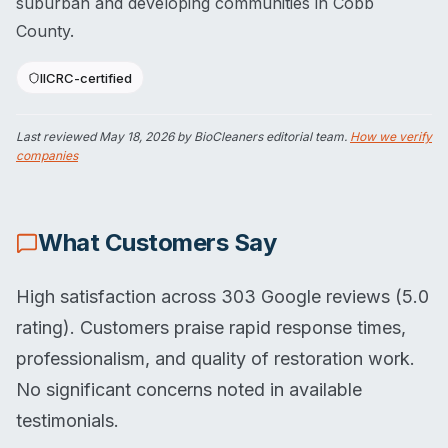
suburban and developing communities in Cobb
County.
IICRC-certified
Last reviewed
May 18, 2026
by BioCleaners editorial team.
How we verify
companies
What Customers Say
High satisfaction across 303 Google reviews (5.0
rating). Customers praise rapid response times,
professionalism, and quality of restoration work.
No significant concerns noted in available
testimonials.