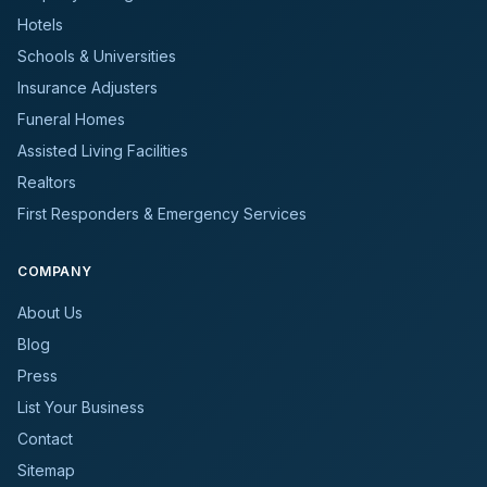
Hotels
Schools & Universities
Insurance Adjusters
Funeral Homes
Assisted Living Facilities
Realtors
First Responders & Emergency Services
COMPANY
About Us
Blog
Press
List Your Business
Contact
Sitemap