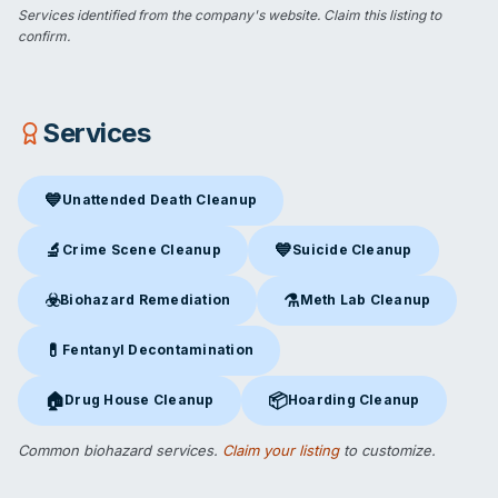
Services identified from the company's website.
Claim this listing
to
confirm.
Services
💙
Unattended Death Cleanup
Unattended Death Cleanup
in Acworth, GA
🔬
💙
Crime Scene Cleanup
Suicide Cleanup
Crime Scene Cleanup
in Acworth, GA
Suicide Cleanup
in Acworth, G
☣️
⚗️
Biohazard Remediation
Meth Lab Cleanup
Biohazard Remediation
in Acworth, GA
Meth Lab Cleanup
in Acworth
💊
Fentanyl Decontamination
Fentanyl Decontamination
in Acworth, GA
🏠
📦
Drug House Cleanup
Hoarding Cleanup
Drug House Cleanup
in Acworth, GA
Hoarding Cleanup
in Acworth, 
Common biohazard services.
Claim your listing
to customize.