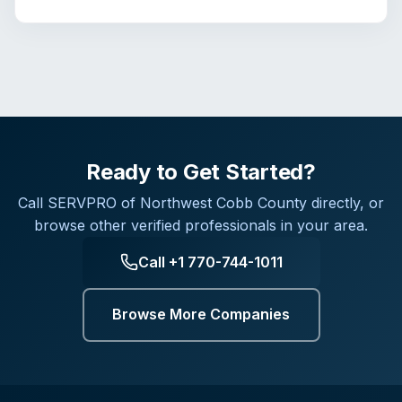
Ready to Get Started?
Call
SERVPRO of Northwest Cobb County
directly, or
browse other verified professionals in your area.
Call
+1 770-744-1011
Browse More Companies