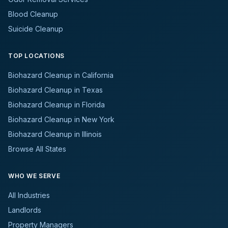
Blood Cleanup
Suicide Cleanup
TOP LOCATIONS
Biohazard Cleanup in California
Biohazard Cleanup in Texas
Biohazard Cleanup in Florida
Biohazard Cleanup in New York
Biohazard Cleanup in Illinois
Browse All States
WHO WE SERVE
All Industries
Landlords
Property Managers