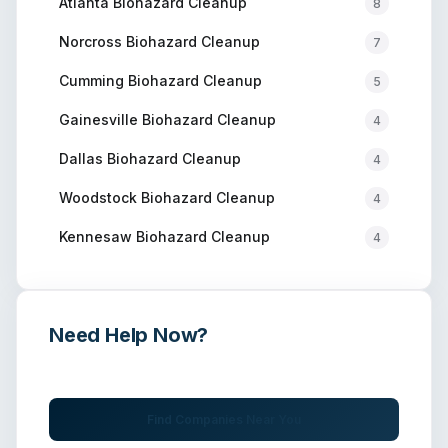
Atlanta
Biohazard Cleanup
8
Norcross
Biohazard Cleanup
7
Cumming
Biohazard Cleanup
5
Gainesville
Biohazard Cleanup
4
Dallas
Biohazard Cleanup
4
Woodstock
Biohazard Cleanup
4
Kennesaw
Biohazard Cleanup
4
Need Help Now?
Get immediate assistance from verified professionals
Find Companies Near You