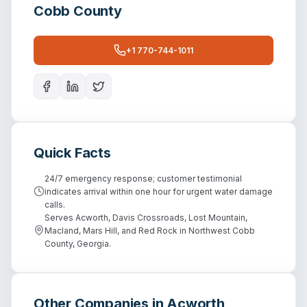
Cobb County
+1 770-744-1011
Quick Facts
24/7 emergency response; customer testimonial
indicates arrival within one hour for urgent water damage
calls.
Serves Acworth, Davis Crossroads, Lost Mountain,
Macland, Mars Hill, and Red Rock in Northwest Cobb
County, Georgia.
Other Companies in
Acworth