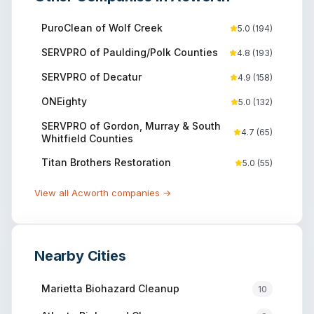
PuroClean of Wolf Creek
5.0
(
194
)
SERVPRO of Paulding/Polk Counties
4.8
(
193
)
SERVPRO of Decatur
4.9
(
158
)
ONEighty
5.0
(
132
)
SERVPRO of Gordon, Murray & South
4.7
(
65
)
Whitfield Counties
Titan Brothers Restoration
5.0
(
55
)
View all
Acworth
companies →
Nearby Cities
Marietta
Biohazard Cleanup
10