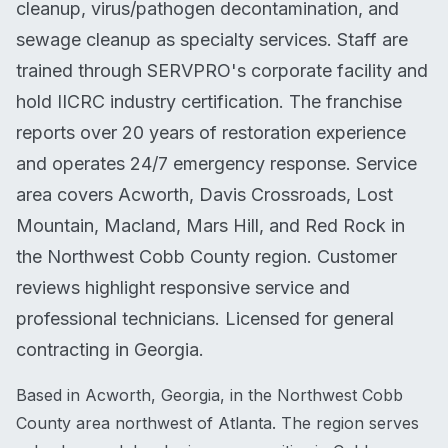
cleanup, virus/pathogen decontamination, and
sewage cleanup as specialty services. Staff are
trained through SERVPRO's corporate facility and
hold IICRC industry certification. The franchise
reports over 20 years of restoration experience
and operates 24/7 emergency response. Service
area covers Acworth, Davis Crossroads, Lost
Mountain, Macland, Mars Hill, and Red Rock in
the Northwest Cobb County region. Customer
reviews highlight responsive service and
professional technicians. Licensed for general
contracting in Georgia.
Based in Acworth, Georgia, in the Northwest Cobb
County area northwest of Atlanta. The region serves