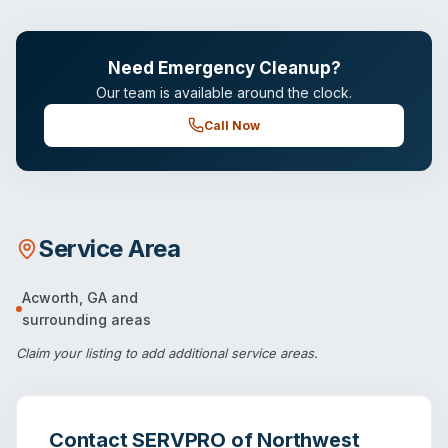
Need Emergency Cleanup?
Our team is available around the clock.
Call Now
Service Area
Acworth
,
GA
and
surrounding areas
Claim your listing
to add additional service areas.
Contact
SERVPRO of Northwest