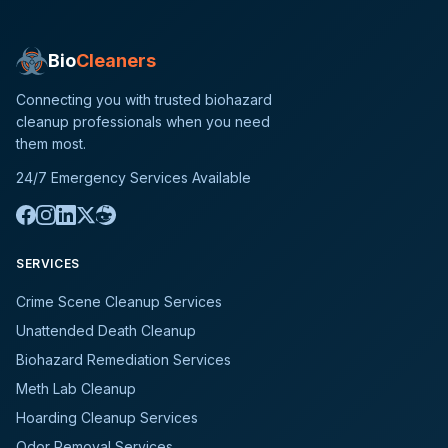
Bio
Cleaners
Connecting you with trusted biohazard
cleanup professionals when you need
them most.
24/7 Emergency Services Available
SERVICES
Crime Scene Cleanup Services
Unattended Death Cleanup
Biohazard Remediation Services
Meth Lab Cleanup
Hoarding Cleanup Services
Odor Removal Services