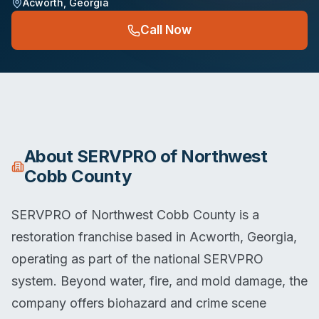
Acworth
,
Georgia
Call Now
About
SERVPRO of Northwest
Cobb County
SERVPRO of Northwest Cobb County is a
restoration franchise based in Acworth, Georgia,
operating as part of the national SERVPRO
system. Beyond water, fire, and mold damage, the
company offers biohazard and crime scene