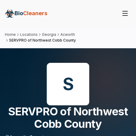
Bio
Cleaners
Home
Locations
Georgia
Acworth
SERVPRO of Northwest Cobb County
S
SERVPRO of Northwest
Cobb County