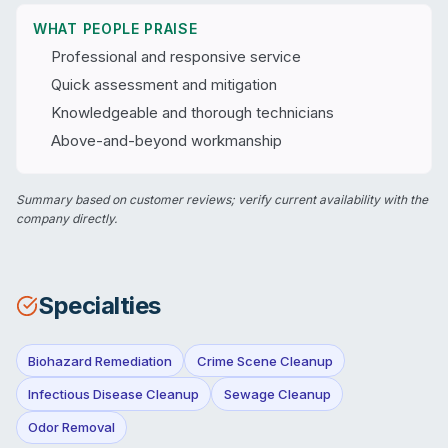
WHAT PEOPLE PRAISE
Professional and responsive service
Quick assessment and mitigation
Knowledgeable and thorough technicians
Above-and-beyond workmanship
Summary based on customer reviews; verify current availability with the
company directly.
Specialties
Biohazard Remediation
Crime Scene Cleanup
Infectious Disease Cleanup
Sewage Cleanup
Odor Removal