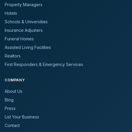
Property Managers
Hotels
Schools & Universities
Insurance Adjusters
Funeral Homes
Assisted Living Facilities
Realtors
First Responders & Emergency Services
COMPANY
About Us
Blog
Press
List Your Business
Contact