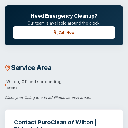
Need Emergency Cleanup?
Our team is available around the clock.
Call Now
Service Area
Wilton
,
CT
and surrounding
areas
Claim your listing
to add additional service areas.
Contact
PuroClean of Wilton |