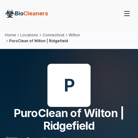
Bio
Cleaners
Home
Locations
Connecticut
Wilton
PuroClean of Wilton | Ridgefield
P
PuroClean of Wilton |
Ridgefield