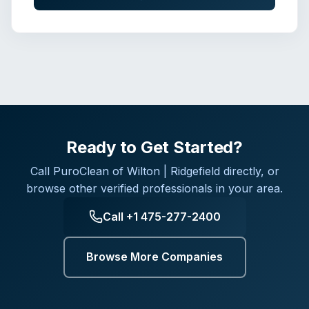
Ready to Get Started?
Call
PuroClean of Wilton | Ridgefield
directly, or
browse other verified professionals in your area.
Call
+1 475-277-2400
Browse More Companies