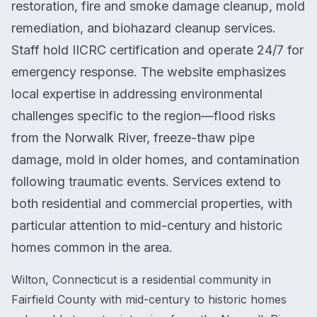
restoration, fire and smoke damage cleanup, mold
remediation, and biohazard cleanup services.
Staff hold IICRC certification and operate 24/7 for
emergency response. The website emphasizes
local expertise in addressing environmental
challenges specific to the region—flood risks
from the Norwalk River, freeze-thaw pipe
damage, mold in older homes, and contamination
following traumatic events. Services extend to
both residential and commercial properties, with
particular attention to mid-century and historic
homes common in the area.
Wilton, Connecticut is a residential community in
Fairfield County with mid-century to historic homes