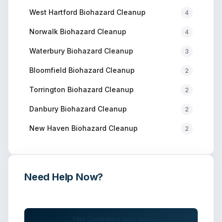
West Hartford
Biohazard Cleanup
4
Norwalk
Biohazard Cleanup
4
Waterbury
Biohazard Cleanup
3
Bloomfield
Biohazard Cleanup
2
Torrington
Biohazard Cleanup
2
Danbury
Biohazard Cleanup
2
New Haven
Biohazard Cleanup
2
Need Help Now?
Get immediate assistance from verified professionals
Find Companies Near You