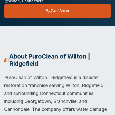
Wilton
,
Connecticut
Call Now
About
PuroClean of Wilton |
Ridgefield
PuroClean of Wilton | Ridgefield is a disaster
restoration franchise serving Wilton, Ridgefield,
and surrounding Connecticut communities
including Georgetown, Branchville, and
Cannondale. The company offers water damage