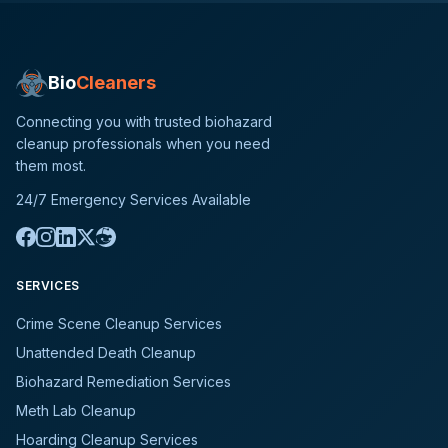
Bio
Cleaners
Connecting you with trusted biohazard
cleanup professionals when you need
them most.
24/7 Emergency Services Available
SERVICES
Crime Scene Cleanup Services
Unattended Death Cleanup
Biohazard Remediation Services
Meth Lab Cleanup
Hoarding Cleanup Services