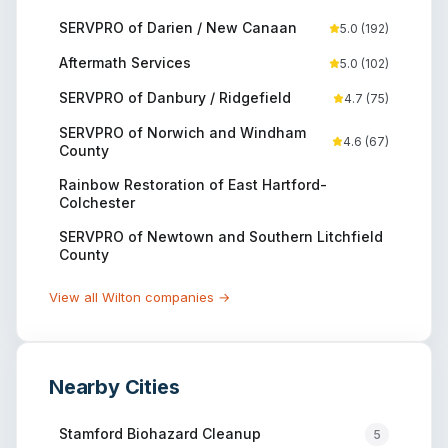
SERVPRO of Darien / New Canaan
5.0
(
192
)
Aftermath Services
5.0
(
102
)
SERVPRO of Danbury / Ridgefield
4.7
(
75
)
SERVPRO of Norwich and Windham
4.6
(
67
)
County
Rainbow Restoration of East Hartford-
Colchester
SERVPRO of Newtown and Southern Litchfield
County
View all
Wilton
companies →
Nearby Cities
Stamford
Biohazard Cleanup
5