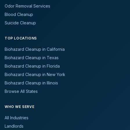
Odor Removal Services
Blood Cleanup
Suicide Cleanup
TOP LOCATIONS
Biohazard Cleanup in California
Biohazard Cleanup in Texas
Biohazard Cleanup in Florida
Biohazard Cleanup in New York
Biohazard Cleanup in Illinois
Browse All States
WHO WE SERVE
All Industries
Landlords