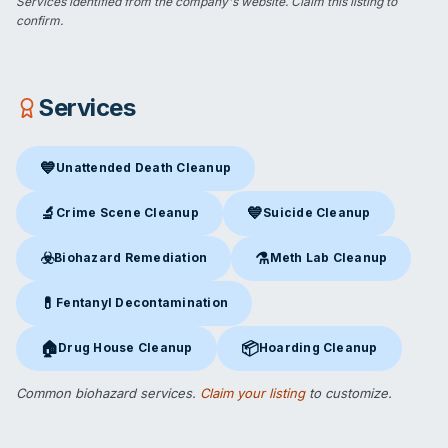
Services identified from the company's website.
Claim this listing
to
confirm.
Services
💙
Unattended Death Cleanup
Unattended Death Cleanup
in Wilton, CT
🔬
💙
Crime Scene Cleanup
Suicide Cleanup
Crime Scene Cleanup
in Wilton, CT
Suicide Cleanup
in Wilton, CT
☣️
⚗️
Biohazard Remediation
Meth Lab Cleanup
Biohazard Remediation
in Wilton, CT
Meth Lab Cleanup
in Wilton, 
💊
Fentanyl Decontamination
Fentanyl Decontamination
in Wilton, CT
🏠
📦
Drug House Cleanup
Hoarding Cleanup
Drug House Cleanup
in Wilton, CT
Hoarding Cleanup
in Wilton, CT
Common biohazard services.
Claim your listing
to customize.