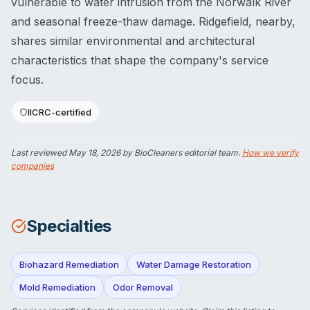
vulnerable to water intrusion from the Norwalk River
and seasonal freeze-thaw damage. Ridgefield, nearby,
shares similar environmental and architectural
characteristics that shape the company's service
focus.
IICRC-certified
Last reviewed
May 18, 2026
by BioCleaners editorial team.
How we verify
companies
Specialties
Biohazard Remediation
Water Damage Restoration
Mold Remediation
Odor Removal