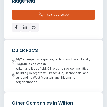
Ridgefield
+1 475-277-2400
Quick Facts
24/7 emergency response; technicians based locally in
Ridgefield and Wilton.
Wilton and Ridgefield, CT, plus nearby communities
including Georgetown, Branchville, Cannondale, and
surrounding West Mountain and Silvermine
neighborhoods.
Other Companies in
Wilton