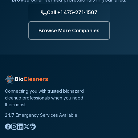
Call
+1 475-271-1507
Browse More Companies
Bio
Cleaners
Connecting you with trusted biohazard
cleanup professionals when you need
them most.
24/7 Emergency Services Available