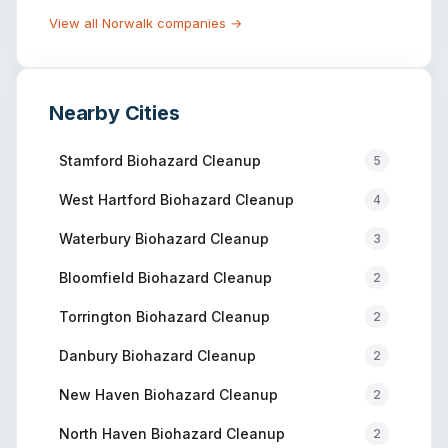
View all
Norwalk
companies →
Nearby Cities
Stamford
Biohazard Cleanup
5
West Hartford
Biohazard Cleanup
4
Waterbury
Biohazard Cleanup
3
Bloomfield
Biohazard Cleanup
2
Torrington
Biohazard Cleanup
2
Danbury
Biohazard Cleanup
2
New Haven
Biohazard Cleanup
2
North Haven
Biohazard Cleanup
2