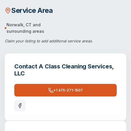
Service Area
Norwalk
,
CT
and
surrounding areas
Claim your listing
to add additional service areas.
Contact
A Class Cleaning Services,
LLC
+1 475-271-1507