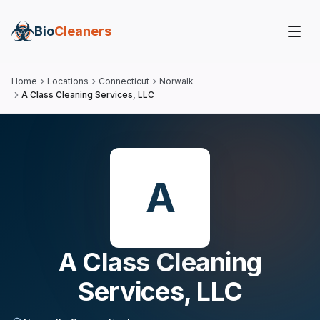
Bio
Cleaners
Home
Locations
Connecticut
Norwalk
A Class Cleaning Services, LLC
A
A Class Cleaning
Services, LLC