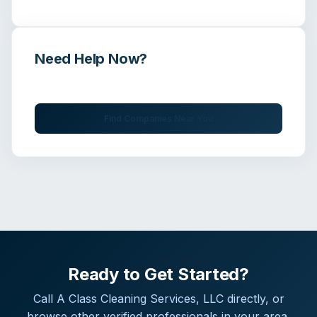
Need Help Now?
Get immediate assistance from verified professionals
Find Companies Near You
Ready to Get Started?
Call
A Class Cleaning Services, LLC
directly, or
browse other verified professionals in your area.