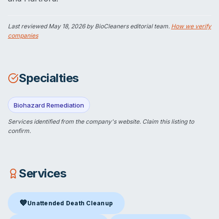
Last reviewed
May 18, 2026
by BioCleaners editorial team.
How we verify
companies
Specialties
Biohazard Remediation
Services identified from the company's website.
Claim this listing
to
confirm.
Services
💙
Unattended Death Cleanup
Unattended Death Cleanup
in Norwalk, CT