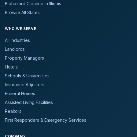
Biohazard Cleanup in Illinois
Browse All States
WHO WE SERVE
All Industries
Landlords
Property Managers
Hotels
Schools & Universities
Insurance Adjusters
Funeral Homes
Assisted Living Facilities
Realtors
First Responders & Emergency Services
COMPANY