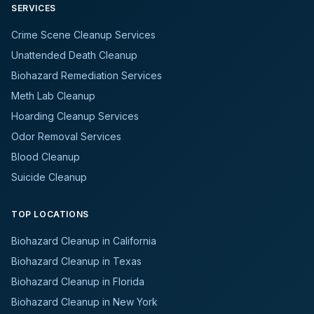
SERVICES
Crime Scene Cleanup Services
Unattended Death Cleanup
Biohazard Remediation Services
Meth Lab Cleanup
Hoarding Cleanup Services
Odor Removal Services
Blood Cleanup
Suicide Cleanup
TOP LOCATIONS
Biohazard Cleanup in California
Biohazard Cleanup in Texas
Biohazard Cleanup in Florida
Biohazard Cleanup in New York