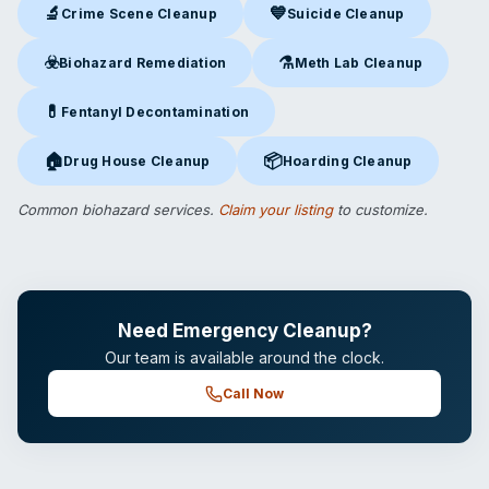
🔬
💙
Crime Scene Cleanup
Suicide Cleanup
Crime Scene Cleanup
in Norwalk, CT
Suicide Cleanup
in Norwalk, C
☣️
⚗️
Biohazard Remediation
Meth Lab Cleanup
Biohazard Remediation
in Norwalk, CT
Meth Lab Cleanup
in Norwalk
💊
Fentanyl Decontamination
Fentanyl Decontamination
in Norwalk, CT
🏠
📦
Drug House Cleanup
Hoarding Cleanup
Drug House Cleanup
in Norwalk, CT
Hoarding Cleanup
in Norwalk, 
Common biohazard services.
Claim your listing
to customize.
Need Emergency Cleanup?
Our team is available around the clock.
Call Now