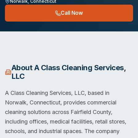
Norwalk
,
Connecticut
Call Now
About
A Class Cleaning Services,
LLC
A Class Cleaning Services, LLC, based in
Norwalk, Connecticut, provides commercial
cleaning solutions across Fairfield County,
including offices, medical facilities, retail stores,
schools, and industrial spaces. The company