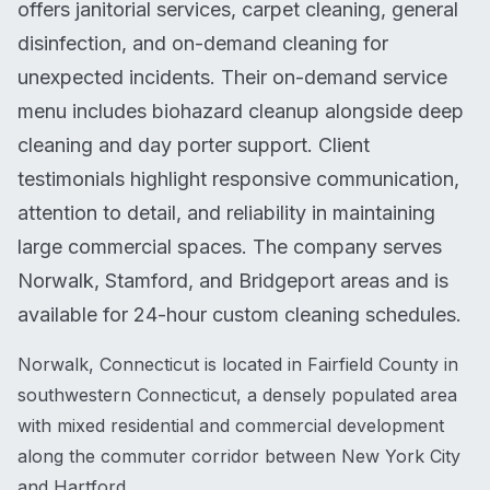
offers janitorial services, carpet cleaning, general
disinfection, and on-demand cleaning for
unexpected incidents. Their on-demand service
menu includes biohazard cleanup alongside deep
cleaning and day porter support. Client
testimonials highlight responsive communication,
attention to detail, and reliability in maintaining
large commercial spaces. The company serves
Norwalk, Stamford, and Bridgeport areas and is
available for 24-hour custom cleaning schedules.
Norwalk, Connecticut is located in Fairfield County in
southwestern Connecticut, a densely populated area
with mixed residential and commercial development
along the commuter corridor between New York City
and Hartford.