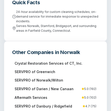
Quick Facts
24-hour availability for custom cleaning schedules; on-
demand service for immediate response to unexpected
incidents.
Serves Norwalk, Stamford, Bridgeport, and surrounding
areas in Fairfield County, Connecticut.
Other Companies in
Norwalk
Crystal Restoration Services of CT, Inc.
SERVPRO of Greenwich
SERVPRO of Norwalk/Wilton
SERVPRO of Darien / New Canaan
5.0
(
192
)
Aftermath Services
5.0
(
102
)
SERVPRO of Danbury / Ridgefield
4.7
(
75
)