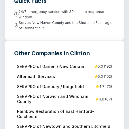
Quick Facts
24/7 emergency service with 30-minute response
window.
Serves New Haven County and the Shoreline East region
of Connecticut.
Other Companies in
Clinton
SERVPRO of Darien / New Canaan
5.0
(
192
)
Aftermath Services
5.0
(
102
)
SERVPRO of Danbury / Ridgefield
4.7
(
75
)
SERVPRO of Norwich and Windham
4.6
(
67
)
County
Rainbow Restoration of East Hartford-
Colchester
SERVPRO of Newtown and Southern Litchfield