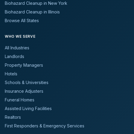
Biohazard Cleanup in New York
Biohazard Cleanup in Illinois
Browse All States
WHO WE SERVE
All Industries
Landlords
Property Managers
Hotels
Schools & Universities
Insurance Adjusters
Funeral Homes
Assisted Living Facilities
Realtors
First Responders & Emergency Services