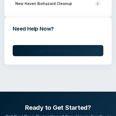
New Haven
Biohazard Cleanup
2
Need Help Now?
Get immediate assistance from verified professionals
Find Companies Near You
Ready to Get Started?