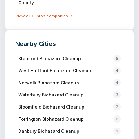
County
View all
Clinton
companies →
Nearby Cities
Stamford
Biohazard Cleanup
5
West Hartford
Biohazard Cleanup
4
Norwalk
Biohazard Cleanup
4
Waterbury
Biohazard Cleanup
3
Bloomfield
Biohazard Cleanup
2
Torrington
Biohazard Cleanup
2
Danbury
Biohazard Cleanup
2