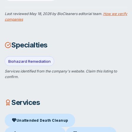
Last reviewed
May 18, 2026
by BioCleaners editorial team.
How we verify
companies
Specialties
Biohazard Remediation
Services identified from the company's website.
Claim this listing
to
confirm.
Services
💙
Unattended Death Cleanup
Unattended Death Cleanup
in Clinton, CT