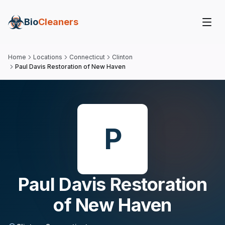
Bio
Cleaners
Home
Locations
Connecticut
Clinton
Paul Davis Restoration of New Haven
P
Paul Davis Restoration
of New Haven