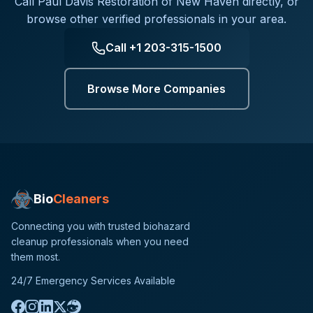
Call
Paul Davis Restoration of New Haven
directly, or
browse other verified professionals in your area.
Call
+1 203-315-1500
Browse More Companies
Bio
Cleaners
Connecting you with trusted biohazard
cleanup professionals when you need
them most.
24/7 Emergency Services Available