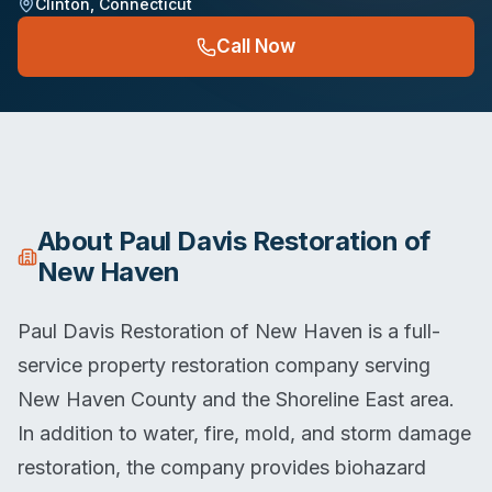
Clinton
,
Connecticut
Call Now
About
Paul Davis Restoration of
New Haven
Paul Davis Restoration of New Haven is a full-
service property restoration company serving
New Haven County and the Shoreline East area.
In addition to water, fire, mold, and storm damage
restoration, the company provides biohazard