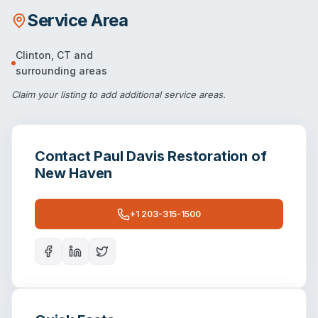
Service Area
Clinton
,
CT
and
surrounding areas
Claim your listing
to add additional service areas.
Contact
Paul Davis Restoration of
New Haven
+1 203-315-1500