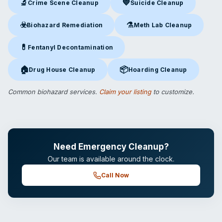
🔬
💙
Crime Scene Cleanup
Suicide Cleanup
Crime Scene Cleanup
in Clinton, CT
Suicide Cleanup
in Clinton, CT
☣️
⚗️
Biohazard Remediation
Meth Lab Cleanup
Biohazard Remediation
in Clinton, CT
Meth Lab Cleanup
in Clinton,
💊
Fentanyl Decontamination
Fentanyl Decontamination
in Clinton, CT
🏠
📦
Drug House Cleanup
Hoarding Cleanup
Drug House Cleanup
in Clinton, CT
Hoarding Cleanup
in Clinton, C
Common biohazard services.
Claim your listing
to customize.
Need Emergency Cleanup?
Our team is available around the clock.
Call Now