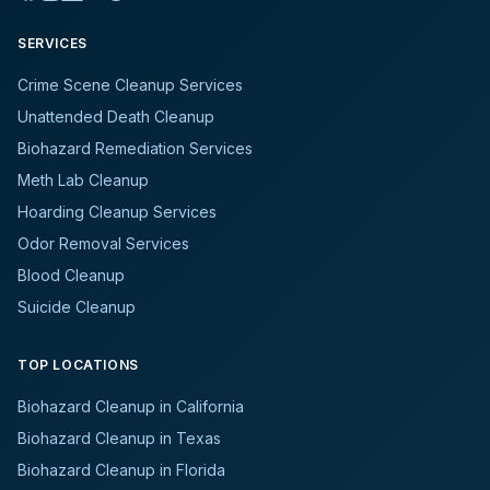
SERVICES
Crime Scene Cleanup Services
Unattended Death Cleanup
Biohazard Remediation Services
Meth Lab Cleanup
Hoarding Cleanup Services
Odor Removal Services
Blood Cleanup
Suicide Cleanup
TOP LOCATIONS
Biohazard Cleanup in California
Biohazard Cleanup in Texas
Biohazard Cleanup in Florida