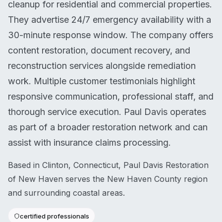
cleanup for residential and commercial properties.
They advertise 24/7 emergency availability with a
30-minute response window. The company offers
content restoration, document recovery, and
reconstruction services alongside remediation
work. Multiple customer testimonials highlight
responsive communication, professional staff, and
thorough service execution. Paul Davis operates
as part of a broader restoration network and can
assist with insurance claims processing.
Based in Clinton, Connecticut, Paul Davis Restoration
of New Haven serves the New Haven County region
and surrounding coastal areas.
certified professionals