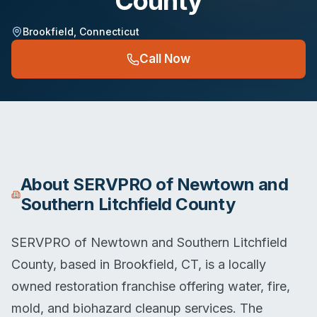
County
Brookfield
,
Connecticut
Call Now
About
SERVPRO of Newtown and
Southern Litchfield County
SERVPRO of Newtown and Southern Litchfield
County, based in Brookfield, CT, is a locally
owned restoration franchise offering water, fire,
mold, and biohazard cleanup services. The