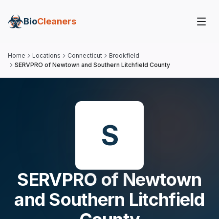
Bio
Cleaners
Home
Locations
Connecticut
Brookfield
SERVPRO of Newtown and Southern Litchfield County
S
SERVPRO of Newtown
and Southern Litchfield