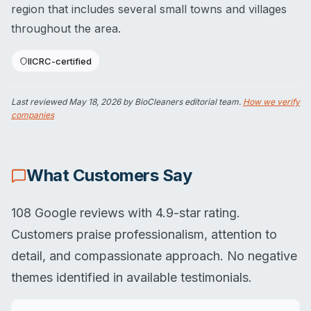
region that includes several small towns and villages
throughout the area.
IICRC-certified
Last reviewed
May 18, 2026
by BioCleaners editorial team.
How we verify
companies
What Customers Say
108 Google reviews with 4.9-star rating.
Customers praise professionalism, attention to
detail, and compassionate approach. No negative
themes identified in available testimonials.