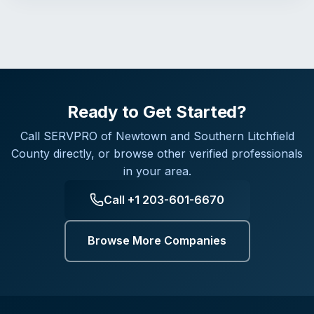
Ready to Get Started?
Call
SERVPRO of Newtown and Southern Litchfield
County
directly, or browse other verified professionals
in your area.
Call
+1 203-601-6670
Browse More Companies