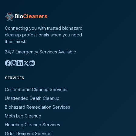
Bio
Cleaners
Connecting you with trusted biohazard
cleanup professionals when you need
them most.
24/7 Emergency Services Available
SERVICES
Crime Scene Cleanup Services
Unattended Death Cleanup
Biohazard Remediation Services
Meth Lab Cleanup
Hoarding Cleanup Services
Odor Removal Services