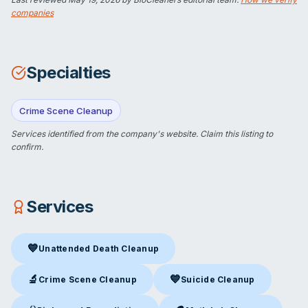
companies
Specialties
Crime Scene Cleanup
Services identified from the company's website.
Claim this listing
to
confirm.
Services
💙
Unattended Death Cleanup
Unattended Death Cleanup
in Wasilla, AK
🔬
💙
Crime Scene Cleanup
Suicide Cleanup
Crime Scene Cleanup
in Wasilla, AK
Suicide Cleanup
in Wasilla, AK