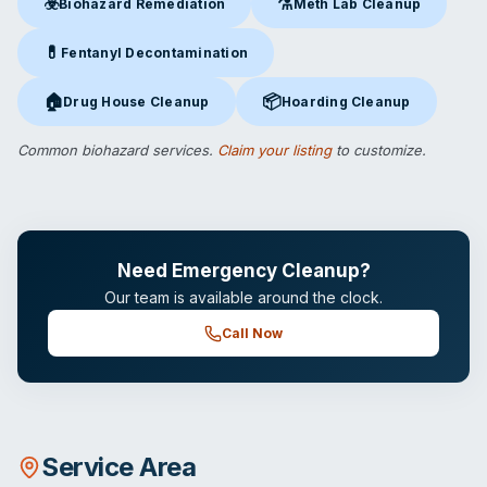
☣️
⚗️
Biohazard Remediation
Meth Lab Cleanup
Biohazard Remediation
in Wasilla, AK
Meth Lab Cleanup
in Wasilla,
💊
Fentanyl Decontamination
Fentanyl Decontamination
in Wasilla, AK
🏠
📦
Drug House Cleanup
Hoarding Cleanup
Drug House Cleanup
in Wasilla, AK
Hoarding Cleanup
in Wasilla, A
Common biohazard services.
Claim your listing
to customize.
Need Emergency Cleanup?
Our team is available around the clock.
Call Now
Service Area