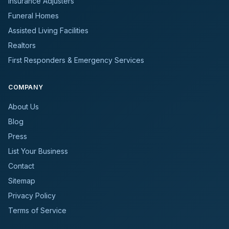
Insurance Adjusters
Funeral Homes
Assisted Living Facilities
Realtors
First Responders & Emergency Services
COMPANY
About Us
Blog
Press
List Your Business
Contact
Sitemap
Privacy Policy
Terms of Service