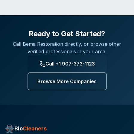
Ready to Get Started?
Call
Bema Restoration
directly, or browse other
verified professionals in your area.
Call
+1 907-373-1123
Browse More Companies
Bio
Cleaners