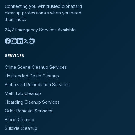
Connecting you with trusted biohazard
cleanup professionals when you need
them most.
24/7 Emergency Services Available
SERVICES
Crime Scene Cleanup Services
Unattended Death Cleanup
Biohazard Remediation Services
Meth Lab Cleanup
Hoarding Cleanup Services
Odor Removal Services
Blood Cleanup
Suicide Cleanup