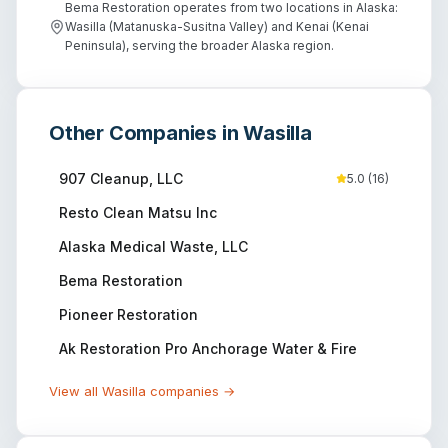
Bema Restoration operates from two locations in Alaska:
Wasilla (Matanuska-Susitna Valley) and Kenai (Kenai
Peninsula), serving the broader Alaska region.
Other Companies in
Wasilla
907 Cleanup, LLC
5.0
(
16
)
Resto Clean Matsu Inc
Alaska Medical Waste, LLC
Bema Restoration
Pioneer Restoration
Ak Restoration Pro Anchorage Water & Fire
View all
Wasilla
companies →