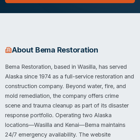
About
Bema Restoration
Bema Restoration, based in Wasilla, has served
Alaska since 1974 as a full-service restoration and
construction company. Beyond water, fire, and
mold remediation, the company offers crime
scene and trauma cleanup as part of its disaster
response portfolio. Operating two Alaska
locations—Wasilla and Kenai—Bema maintains
24/7 emergency availability. The website