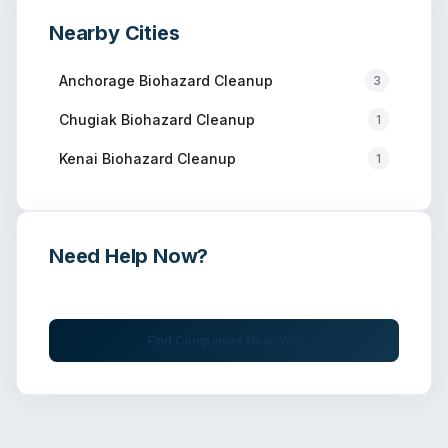
Nearby Cities
Anchorage
Biohazard Cleanup
3
Chugiak
Biohazard Cleanup
1
Kenai
Biohazard Cleanup
1
Need Help Now?
Get immediate assistance from verified professionals
Find Companies Near You