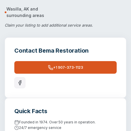
Wasilla
,
AK
and
surrounding areas
Claim your listing
to add additional service areas.
Contact
Bema Restoration
+1 907-373-1123
Quick Facts
Founded in 1974. Over 50 years in operation.
24/7 emergency service