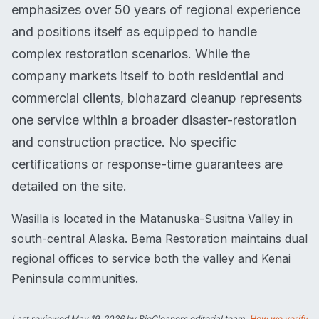
emphasizes over 50 years of regional experience
and positions itself as equipped to handle
complex restoration scenarios. While the
company markets itself to both residential and
commercial clients, biohazard cleanup represents
one service within a broader disaster-restoration
and construction practice. No specific
certifications or response-time guarantees are
detailed on the site.
Wasilla is located in the Matanuska-Susitna Valley in
south-central Alaska. Bema Restoration maintains dual
regional offices to service both the valley and Kenai
Peninsula communities.
Last reviewed
May 19, 2026
by BioCleaners editorial team.
How we verify