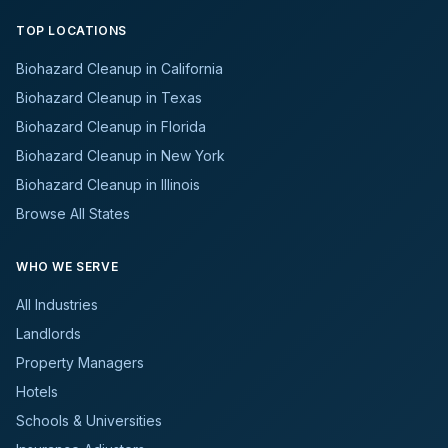
TOP LOCATIONS
Biohazard Cleanup in California
Biohazard Cleanup in Texas
Biohazard Cleanup in Florida
Biohazard Cleanup in New York
Biohazard Cleanup in Illinois
Browse All States
WHO WE SERVE
All Industries
Landlords
Property Managers
Hotels
Schools & Universities