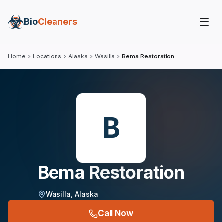
Bio
Cleaners
Home
Locations
Alaska
Wasilla
Bema Restoration
B
Bema Restoration
Wasilla
,
Alaska
Call Now