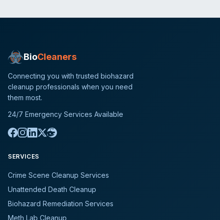
Bio
Cleaners
Connecting you with trusted biohazard
cleanup professionals when you need
them most.
24/7 Emergency Services Available
SERVICES
Crime Scene Cleanup Services
Unattended Death Cleanup
Biohazard Remediation Services
Meth Lab Cleanup