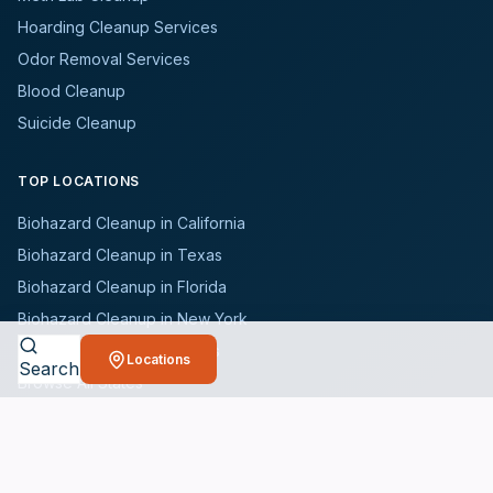
Hoarding Cleanup Services
Odor Removal Services
Blood Cleanup
Suicide Cleanup
TOP LOCATIONS
Biohazard Cleanup in California
Biohazard Cleanup in Texas
Biohazard Cleanup in Florida
Biohazard Cleanup in New York
Biohazard Cleanup in Illinois
Locations
Search
Browse All States
WHO WE SERVE
All Industries