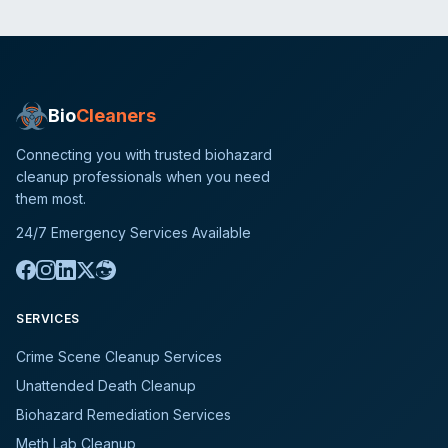
Bio
Cleaners
Connecting you with trusted biohazard
cleanup professionals when you need
them most.
24/7 Emergency Services Available
SERVICES
Crime Scene Cleanup Services
Unattended Death Cleanup
Biohazard Remediation Services
Meth Lab Cleanup