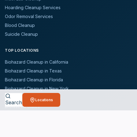
Hoarding Cleanup Services
Odor Removal Services
Blood Cleanup
Suicide Cleanup
TOP LOCATIONS
Biohazard Cleanup in California
Biohazard Cleanup in Texas
Biohazard Cleanup in Florida
Biohazard Cleanup in New York
Biohazard Cleanup in Illinois
Locations
Search
Browse All States
WHO WE SERVE
All Industries