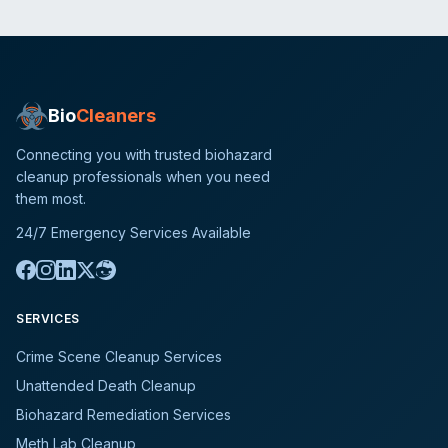
Bio
Cleaners
Connecting you with trusted biohazard
cleanup professionals when you need
them most.
24/7 Emergency Services Available
SERVICES
Crime Scene Cleanup Services
Unattended Death Cleanup
Biohazard Remediation Services
Meth Lab Cleanup