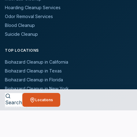
Hoarding Cleanup Services
Odor Removal Services
Blood Cleanup
Suicide Cleanup
TOP LOCATIONS
Biohazard Cleanup in California
Biohazard Cleanup in Texas
Biohazard Cleanup in Florida
Biohazard Cleanup in New York
Biohazard Cleanup in Illinois
Locations
Search
Browse All States
WHO WE SERVE
All Industries