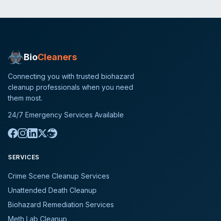
Bio
Cleaners
Connecting you with trusted biohazard
cleanup professionals when you need
them most.
24/7 Emergency Services Available
SERVICES
Crime Scene Cleanup Services
Unattended Death Cleanup
Biohazard Remediation Services
Meth Lab Cleanup