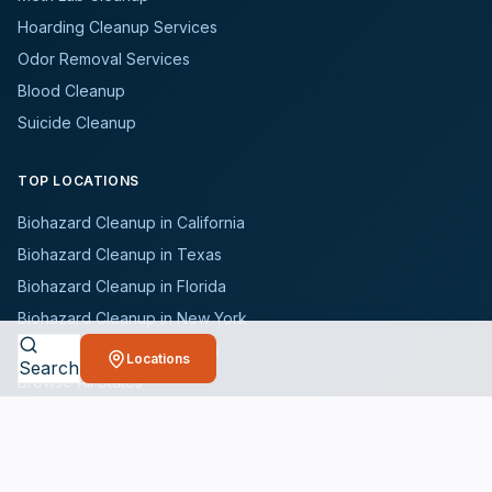
Hoarding Cleanup Services
Odor Removal Services
Blood Cleanup
Suicide Cleanup
TOP LOCATIONS
Biohazard Cleanup in California
Biohazard Cleanup in Texas
Biohazard Cleanup in Florida
Biohazard Cleanup in New York
Biohazard Cleanup in Illinois
Locations
Search
Browse All States
WHO WE SERVE
All Industries