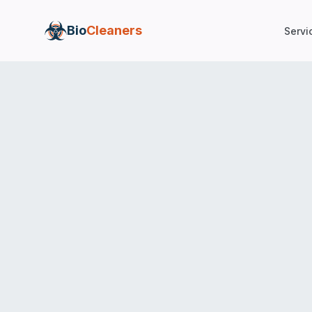
Bio
Cleaners
Servi