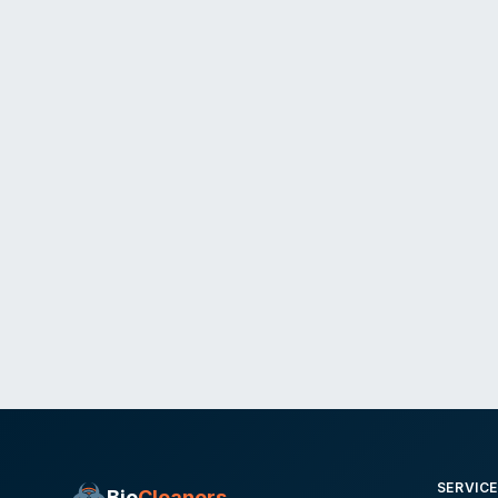
SERVIC
Bio
Cleaners