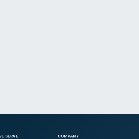
E SERVE
COMPANY