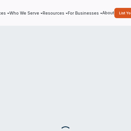
About
ces
Who We Serve
Resources
For Businesses
List Y