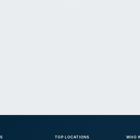
ES
TOP LOCATIONS
WHO W