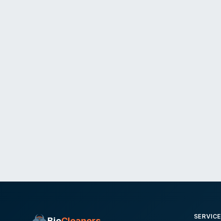
SERVIC
Bio
Cleaners