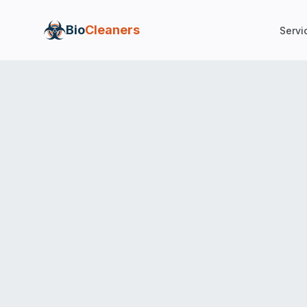
Bio
Cleaners
Servi