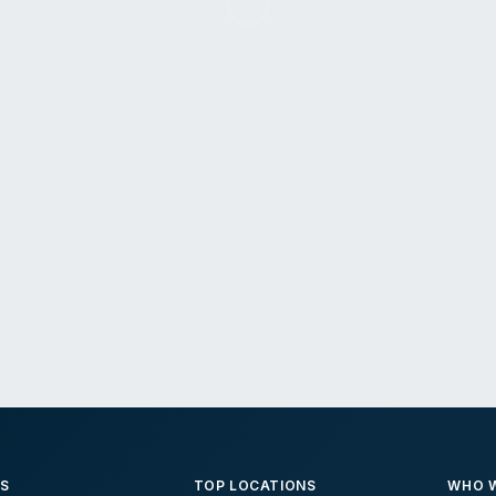
ES
TOP LOCATIONS
WHO W