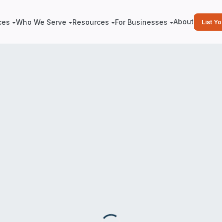
About
ces
Who We Serve
Resources
For Businesses
List Y