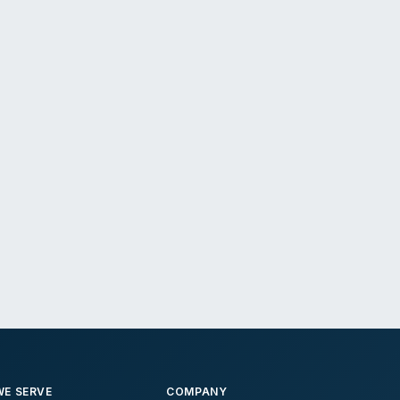
E SERVE
COMPANY