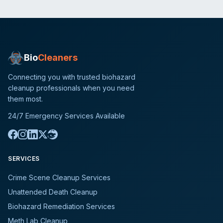
Bio
Cleaners
Connecting you with trusted biohazard
cleanup professionals when you need
them most.
24/7 Emergency Services Available
SERVICES
Crime Scene Cleanup Services
Unattended Death Cleanup
Biohazard Remediation Services
Meth Lab Cleanup