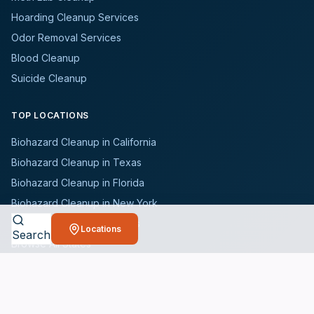
Hoarding Cleanup Services
Odor Removal Services
Blood Cleanup
Suicide Cleanup
TOP LOCATIONS
Biohazard Cleanup in California
Biohazard Cleanup in Texas
Biohazard Cleanup in Florida
Biohazard Cleanup in New York
Biohazard Cleanup in Illinois
Locations
Search
Browse All States
WHO WE SERVE
All Industries