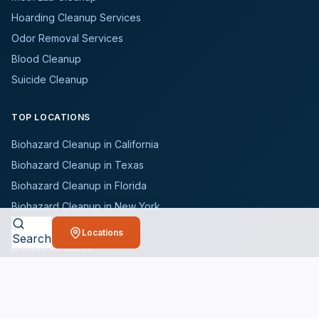
Hoarding Cleanup Services
Odor Removal Services
Blood Cleanup
Suicide Cleanup
TOP LOCATIONS
Biohazard Cleanup in California
Biohazard Cleanup in Texas
Biohazard Cleanup in Florida
Biohazard Cleanup in New York
Biohazard Cleanup in Illinois
Locations
Search
Browse All States
WHO WE SERVE
All Industries