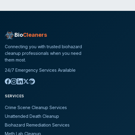
Bio
Cleaners
Connecting you with trusted biohazard
cleanup professionals when you need
them most.
24/7 Emergency Services Available
SERVICES
Crime Scene Cleanup Services
Unattended Death Cleanup
Biohazard Remediation Services
Meth Lab Cleanup