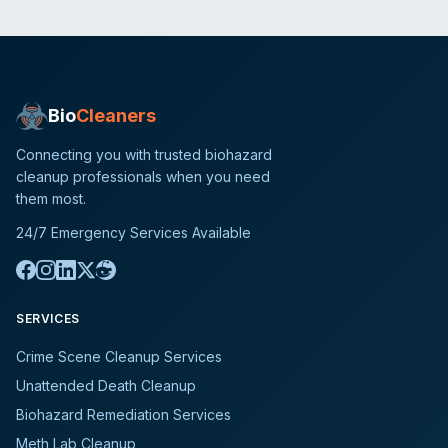
Bio
Cleaners
Connecting you with trusted biohazard
cleanup professionals when you need
them most.
24/7 Emergency Services Available
SERVICES
Crime Scene Cleanup Services
Unattended Death Cleanup
Biohazard Remediation Services
Meth Lab Cleanup