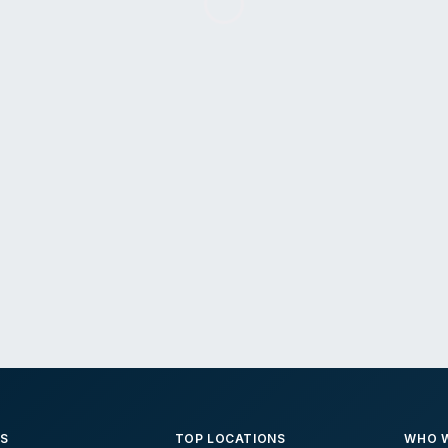
ES
TOP LOCATIONS
WHO W