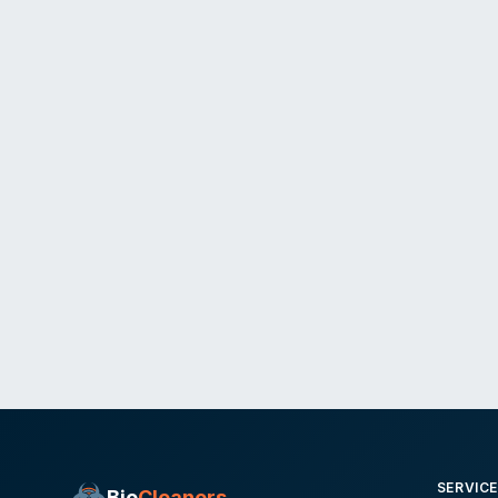
SERVIC
Bio
Cleaners