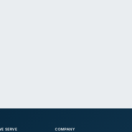
E SERVE
COMPANY