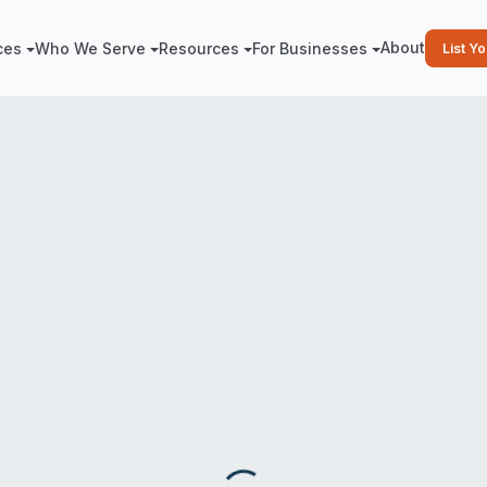
About
ces
Who We Serve
Resources
For Businesses
List Y