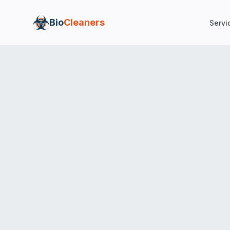
Bio
Cleaners
Servi