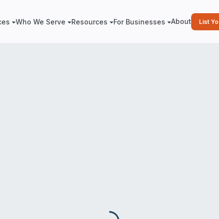
About
ces
Who We Serve
Resources
For Businesses
List Y