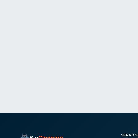
SERVIC
Bio
Cleaners