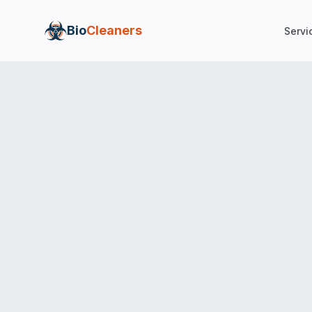
Bio
Cleaners
Servi