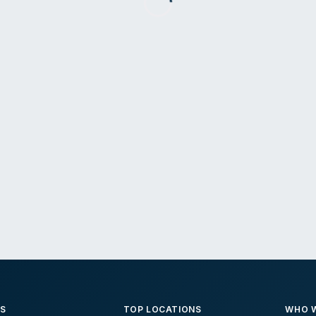
ES
TOP LOCATIONS
WHO W