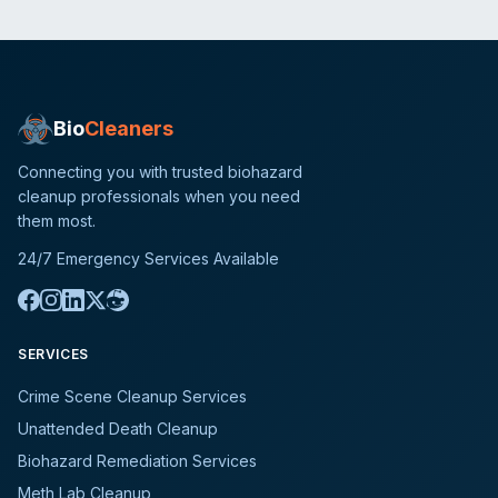
Bio
Cleaners
Connecting you with trusted biohazard
cleanup professionals when you need
them most.
24/7 Emergency Services Available
SERVICES
Crime Scene Cleanup Services
Unattended Death Cleanup
Biohazard Remediation Services
Meth Lab Cleanup