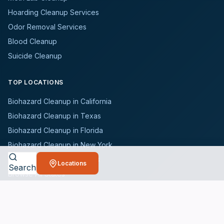
Hoarding Cleanup Services
Odor Removal Services
Blood Cleanup
Suicide Cleanup
TOP LOCATIONS
Biohazard Cleanup in California
Biohazard Cleanup in Texas
Biohazard Cleanup in Florida
Biohazard Cleanup in New York
Biohazard Cleanup in Illinois
Locations
Search
Browse All States
WHO WE SERVE
All Industries