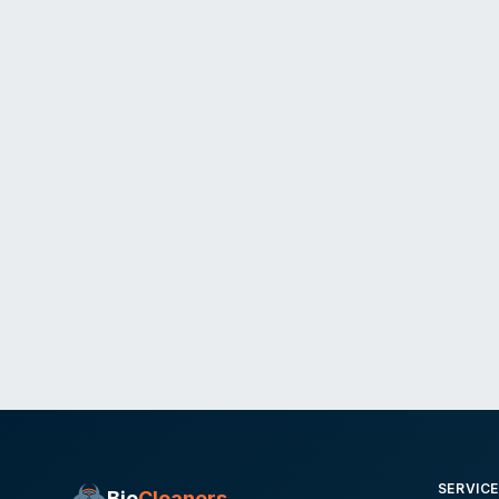
SERVIC
Bio
Cleaners