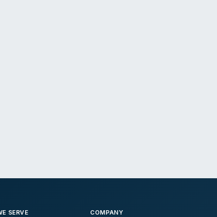
E SERVE
COMPANY