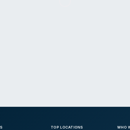
ES
TOP LOCATIONS
WHO W