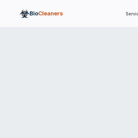
Bio
Cleaners
Servi