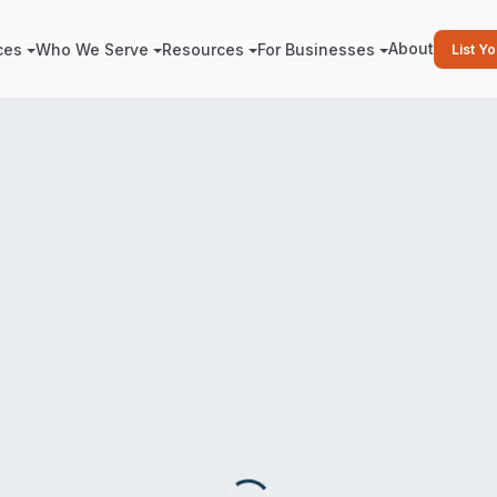
About
ces
Who We Serve
Resources
For Businesses
List Y