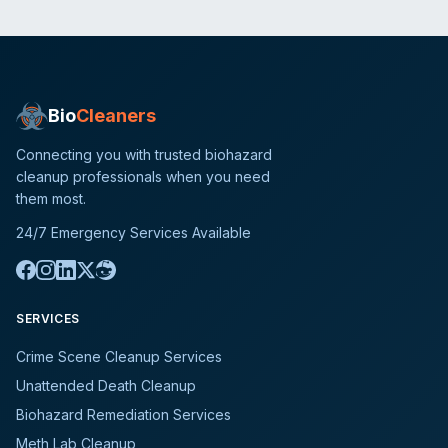
Bio
Cleaners
Connecting you with trusted biohazard
cleanup professionals when you need
them most.
24/7 Emergency Services Available
SERVICES
Crime Scene Cleanup Services
Unattended Death Cleanup
Biohazard Remediation Services
Meth Lab Cleanup