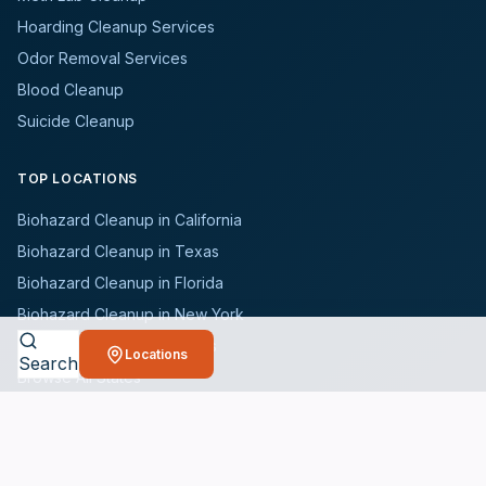
Hoarding Cleanup Services
Odor Removal Services
Blood Cleanup
Suicide Cleanup
TOP LOCATIONS
Biohazard Cleanup in California
Biohazard Cleanup in Texas
Biohazard Cleanup in Florida
Biohazard Cleanup in New York
Biohazard Cleanup in Illinois
Locations
Search
Browse All States
WHO WE SERVE
All Industries