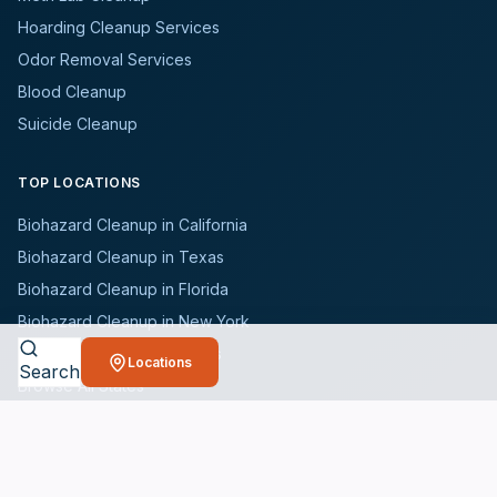
Hoarding Cleanup Services
Odor Removal Services
Blood Cleanup
Suicide Cleanup
TOP LOCATIONS
Biohazard Cleanup in California
Biohazard Cleanup in Texas
Biohazard Cleanup in Florida
Biohazard Cleanup in New York
Biohazard Cleanup in Illinois
Locations
Search
Browse All States
WHO WE SERVE
All Industries