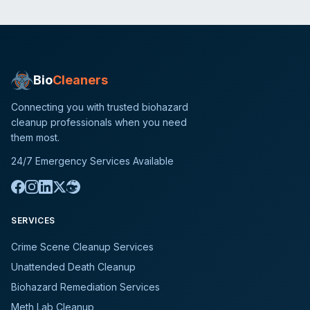
Bio
Cleaners
Connecting you with trusted biohazard
cleanup professionals when you need
them most.
24/7 Emergency Services Available
SERVICES
Crime Scene Cleanup Services
Unattended Death Cleanup
Biohazard Remediation Services
Meth Lab Cleanup