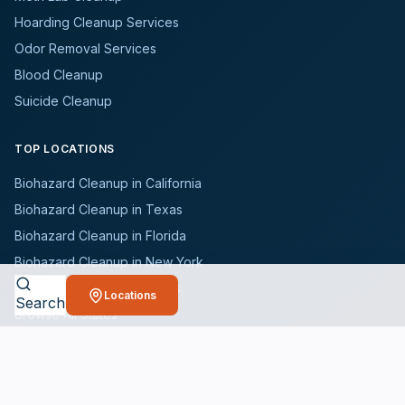
Hoarding Cleanup Services
Odor Removal Services
Blood Cleanup
Suicide Cleanup
TOP LOCATIONS
Biohazard Cleanup in California
Biohazard Cleanup in Texas
Biohazard Cleanup in Florida
Biohazard Cleanup in New York
Biohazard Cleanup in Illinois
Locations
Search
Browse All States
WHO WE SERVE
All Industries