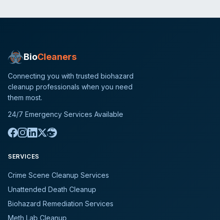
Bio
Cleaners
Connecting you with trusted biohazard
cleanup professionals when you need
them most.
24/7 Emergency Services Available
SERVICES
Crime Scene Cleanup Services
Unattended Death Cleanup
Biohazard Remediation Services
Meth Lab Cleanup