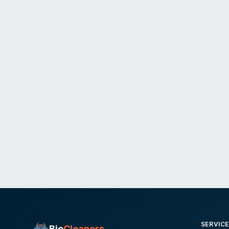
SERVIC
Bio
Cleaners