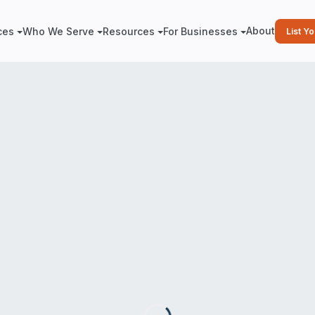
About
ces
Who We Serve
Resources
For Businesses
List Y