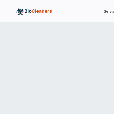
Bio
Cleaners
Servi