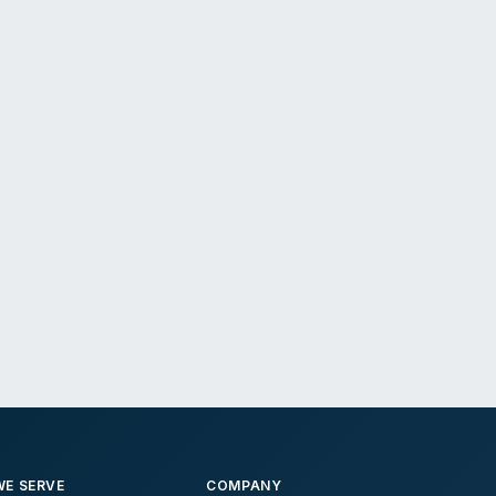
E SERVE
COMPANY