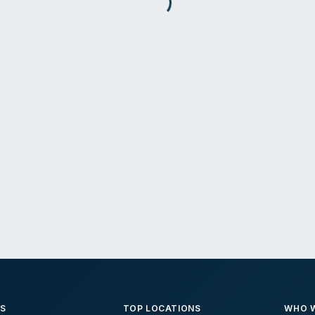
ES
TOP LOCATIONS
WHO W